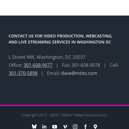
CONTACT US FOR VIDEO PRODUCTION, WEBCASTING,
AND LIVE STREAMING SERVICES IN WASHINGTON DC
L Street NW, Washington, DC 20037
Office:
301-608-9077
| Fax: 301-608-9078 | Cell:
301-370-5898
| Email:
dave@mtitv.com
Copyright 2012 - 2026 | Metro Teleproductions Inc.
Bluesky
LinkedIn
YouTube
Vimeo
Instagram
Facebook
Maps