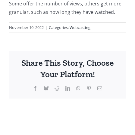
Some offer the number of views, others get more
granular, such as how long they have watched.
November 10, 2022
|
Categories:
Webcasting
Share This Story, Choose
Your Platform!
Facebook
Bluesky
Reddit
LinkedIn
WhatsApp
Pinterest
Email