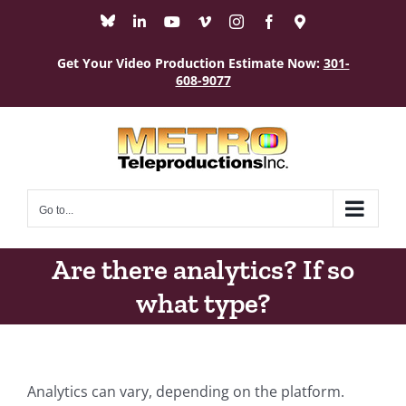
Skip
Bluesky
LinkedIn
YouTube
Vimeo
Instagram
Facebook
Maps
to
content
Get Your Video Production Estimate Now:
301-
608-9077
Go to...
Are there analytics? If so
what type?
Analytics can vary, depending on the platform.