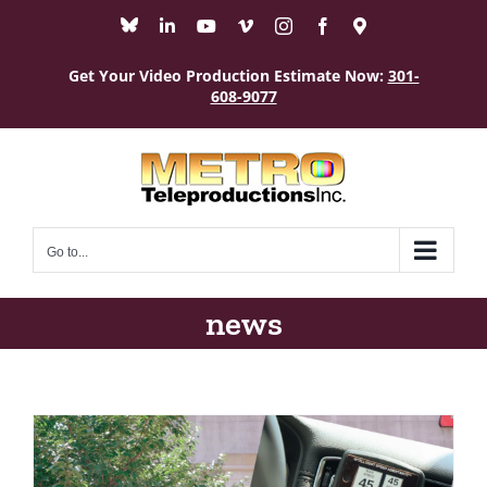
Skip
Bluesky
LinkedIn
YouTube
Vimeo
Instagram
Facebook
Maps
to
content
Get Your Video Production Estimate Now:
301-
608-9077
Go to...
news