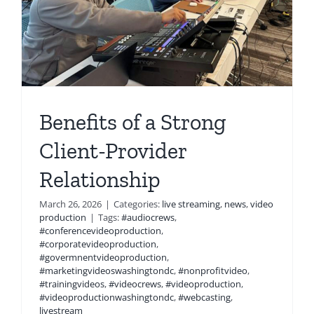
Benefits of a Strong
Client-Provider
Relationship
March 26, 2026
|
Categories:
live streaming
,
news
,
video
production
|
Tags:
#audiocrews
,
#conferencevideoproduction
,
#corporatevideoproduction
,
#govermnentvideoproduction
,
#marketingvideoswashingtondc
,
#nonprofitvideo
,
#trainingvideos
,
#videocrews
,
#videoproduction
,
#videoproductionwashingtondc
,
#webcasting
,
livestream