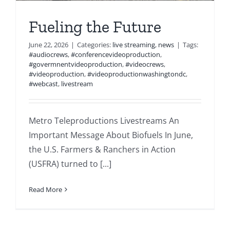
Fueling the Future
June 22, 2026
|
Categories:
live streaming
,
news
|
Tags:
#audiocrews
,
#conferencevideoproduction
,
#govermnentvideoproduction
,
#videocrews
,
#videoproduction
,
#videoproductionwashingtondc
,
#webcast
,
livestream
Metro Teleproductions Livestreams An
Important Message About Biofuels In June,
the U.S. Farmers & Ranchers in Action
(USFRA) turned to [...]
Read More