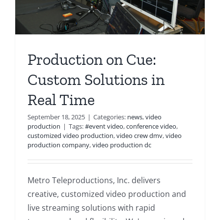
Production on Cue:
Custom Solutions in
Real Time
September 18, 2025
|
Categories:
news
,
video
production
|
Tags:
#event video
,
conference video
,
customized video production
,
video crew dmv
,
video
production company
,
video production dc
Metro Teleproductions, Inc. delivers
creative, customized video production and
live streaming solutions with rapid