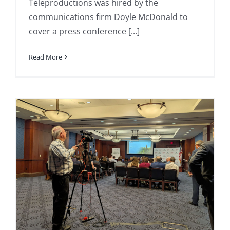
Teleproductions was hired by the
communications firm Doyle McDonald to
cover a press conference [...]
Read More