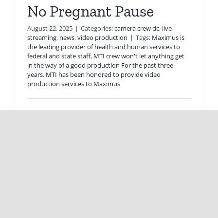
No Pregnant Pause
August 22, 2025
|
Categories:
camera crew dc
,
live
streaming
,
news
,
video production
|
Tags:
Maximus is
the leading provider of health and human services to
federal and state staff
,
MTI crew won't let anything get
in the way of a good production For the past three
years
,
MTI has been honored to provide video
production services to Maximus
MTI crew won't let anything get in the way of
a good production For the past [...]
Read More