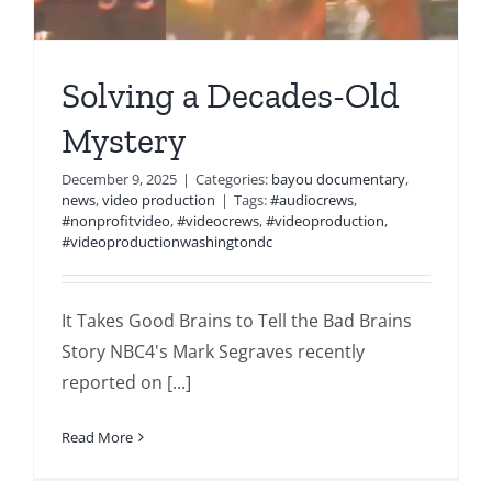
Solving a Decades-Old
Mystery
December 9, 2025
|
Categories:
bayou documentary
,
news
,
video production
|
Tags:
#audiocrews
,
#nonprofitvideo
,
#videocrews
,
#videoproduction
,
#videoproductionwashingtondc
It Takes Good Brains to Tell the Bad Brains
Story NBC4's Mark Segraves recently
reported on [...]
Read More