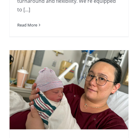
turnaround and flexibility. We're equipped
to [...]
Read More