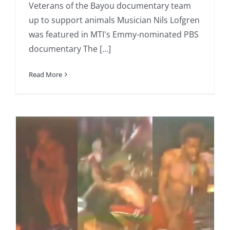
Veterans of the Bayou documentary team
up to support animals Musician Nils Lofgren
was featured in MTI's Emmy-nominated PBS
documentary The [...]
Read More