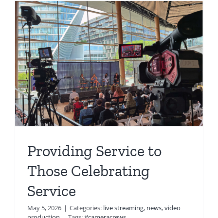
Providing Service to
Those Celebrating
Service
May 5, 2026
|
Categories:
live streaming
,
news
,
video
production
|
Tags:
#cameracrews
,