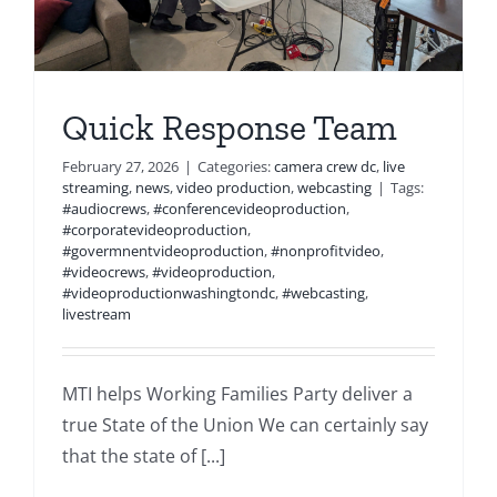
Quick Response Team
February 27, 2026
|
Categories:
camera crew dc
,
live
streaming
,
news
,
video production
,
webcasting
|
Tags:
#audiocrews
,
#conferencevideoproduction
,
#corporatevideoproduction
,
#govermnentvideoproduction
,
#nonprofitvideo
,
#videocrews
,
#videoproduction
,
#videoproductionwashingtondc
,
#webcasting
,
livestream
MTI helps Working Families Party deliver a
true State of the Union We can certainly say
that the state of [...]