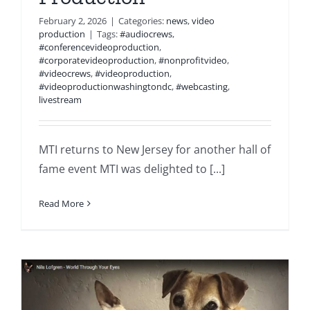
February 2, 2026
|
Categories:
news
,
video
production
|
Tags:
#audiocrews
,
#conferencevideoproduction
,
#corporatevideoproduction
,
#nonprofitvideo
,
#videocrews
,
#videoproduction
,
#videoproductionwashingtondc
,
#webcasting
,
livestream
MTI returns to New Jersey for another hall of
fame event MTI was delighted to [...]
Read More