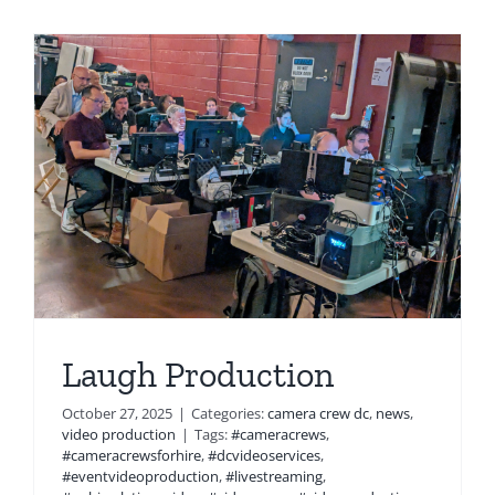
Laugh Production
October 27, 2025
|
Categories:
camera crew dc
,
news
,
video production
|
Tags:
#cameracrews
,
#cameracrewsforhire
,
#dcvideoservices
,
#eventvideoproduction
,
#livestreaming
,