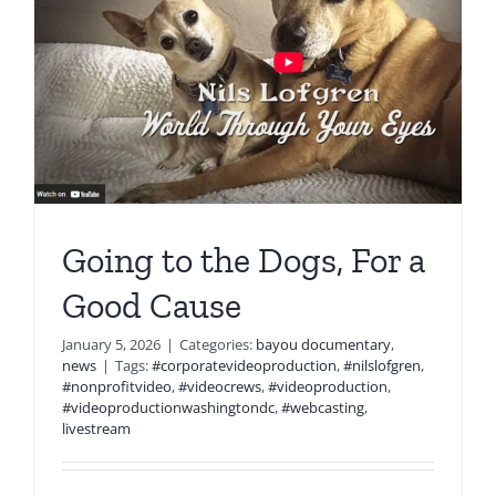
Going to the Dogs, For a
Good Cause
January 5, 2026
|
Categories:
bayou documentary
,
news
|
Tags:
#corporatevideoproduction
,
#nilslofgren
,
#nonprofitvideo
,
#videocrews
,
#videoproduction
,
#videoproductionwashingtondc
,
#webcasting
,
livestream