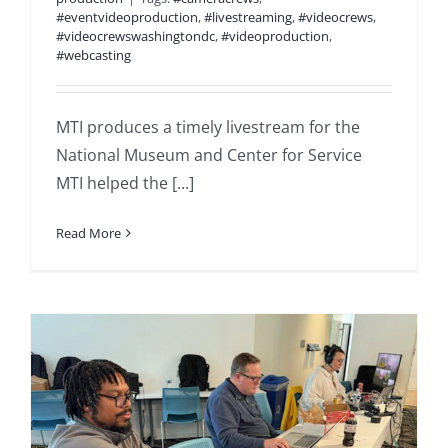
#eventvideoproduction
,
#livestreaming
,
#videocrews
,
#videocrewswashingtondc
,
#videoproduction
,
#webcasting
MTI produces a timely livestream for the
National Museum and Center for Service
MTI helped the [...]
Read More