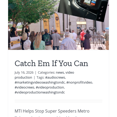
Catch Em If You Can
July 16, 2026
|
Categories:
news
,
video
production
|
Tags:
#audiocrews
,
#marketingvideoswashingtondc
,
#nonprofitvideo
,
#videocrews
,
#videoproduction
,
#videoproductionwashingtondc
MTI Helps Stop Super Speeders Metro