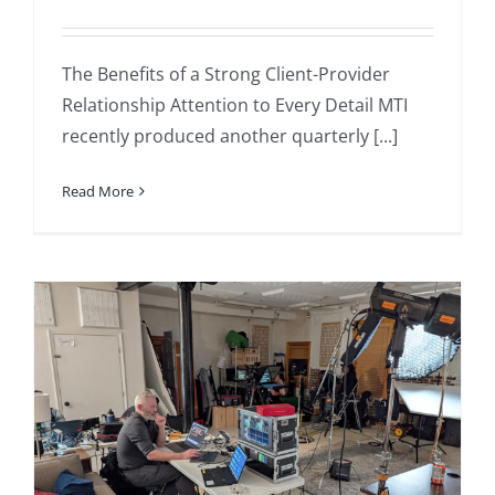
The Benefits of a Strong Client-Provider
Relationship Attention to Every Detail MTI
recently produced another quarterly [...]
Read More