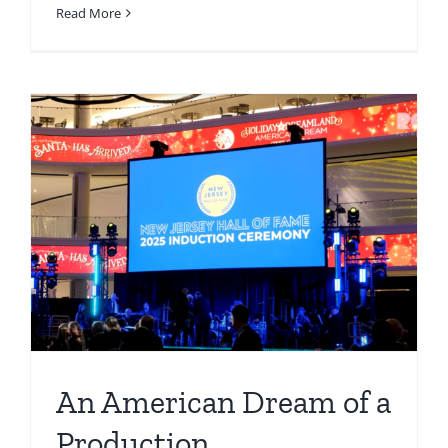
Read More
An American Dream of a
Production