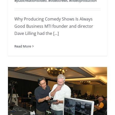
#pubicrelationsvideo
,
#videocrews
,
#videoproduction
Why Producing Comedy Shows Is Always
Good Business MTI founder and director
Dave Lilling had the [...]
Read More