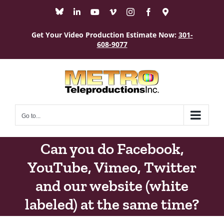
Skip
Bluesky
LinkedIn
YouTube
Vimeo
Instagram
Facebook
Maps
to
content
Get Your Video Production Estimate Now:
301-
608-9077
Go to...
Can you do Facebook,
YouTube, Vimeo, Twitter
and our website (white
labeled) at the same time?