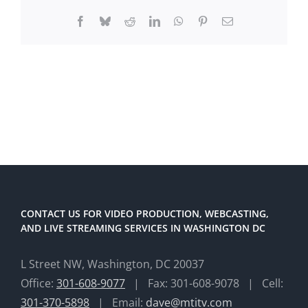
Facebook
Bluesky
Reddit
LinkedIn
WhatsApp
Pinterest
Email
CONTACT US FOR VIDEO PRODUCTION, WEBCASTING,
AND LIVE STREAMING SERVICES IN WASHINGTON DC
L Street NW, Washington, DC 20037
Office:
301-608-9077
| Fax: 301-608-9078 | Cell:
301-370-5898
| Email:
dave@mtitv.com