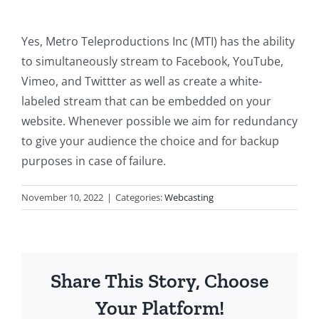
Yes, Metro Teleproductions Inc (MTI) has the ability
to simultaneously stream to Facebook, YouTube,
Vimeo, and Twittter as well as create a white-
labeled stream that can be embedded on your
website. Whenever possible we aim for redundancy
to give your audience the choice and for backup
purposes in case of failure.
November 10, 2022
|
Categories:
Webcasting
Share This Story, Choose
Your Platform!