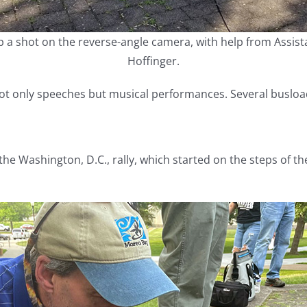
p a shot on the reverse-angle camera, with help from Assis
Hoffinger.
not only speeches but musical performances. Several busloa
the Washington, D.C., rally, which started on the steps of 