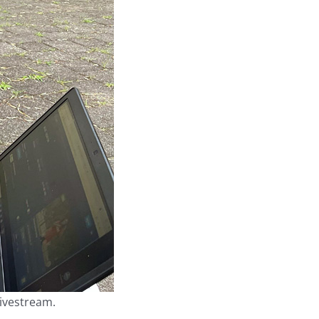
livestream.