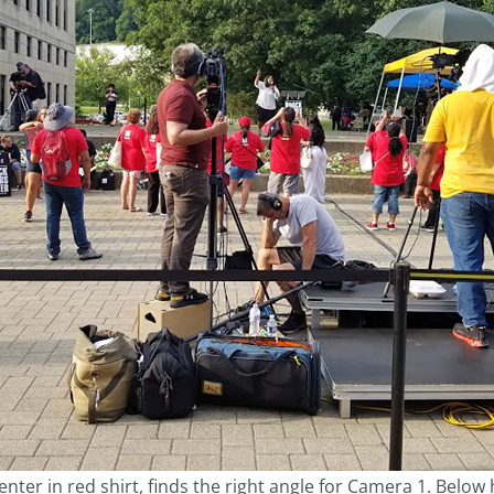
ter in red shirt, finds the right angle for Camera 1. Below