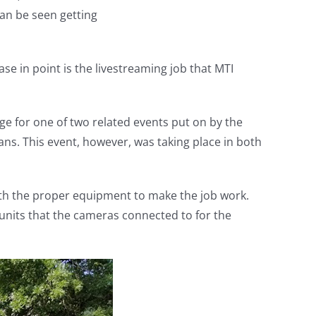
an be seen getting
e in point is the livestreaming job that MTI
e for one of two related events put on by the
ans. This event, however, was taking place in both
with the proper equipment to make the job work.
units that the cameras connected to for the