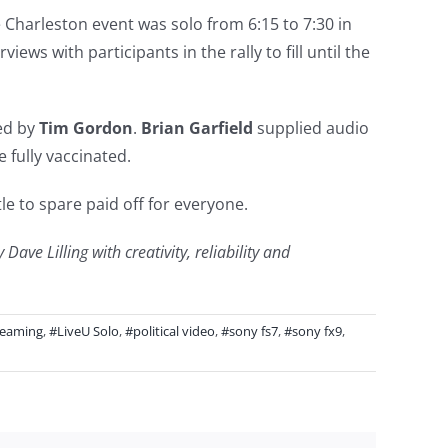
 Charleston event was solo from 6:15 to 7:30 in
ws with participants in the rally to fill until the
ed by
Tim Gordon
.
Brian Garfield
supplied audio
 fully vaccinated.
le to spare paid off for everyone.
ve Lilling with creativity, reliability and
reaming
,
#LiveU Solo
,
#political video
,
#sony fs7
,
#sony fx9
,