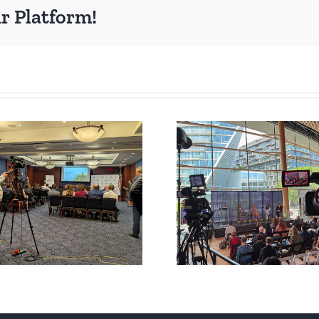
r Platform!