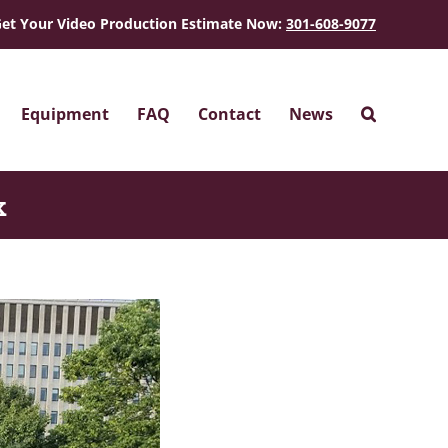
et Your Video Production Estimate Now:
301-608-9077
Equipment
FAQ
Contact
News
k