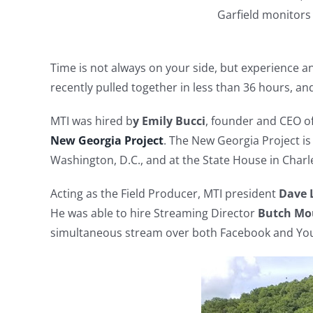
Garfield monitors
Time is not always on your side, but experience a
recently pulled together in less than 36 hours, an
MTI was hired b
y Emily Bucci
, founder and CEO of
New Georgia Project
. The New Georgia Project is
Washington, D.C., and at the State House in Charle
Acting as the Field Producer, MTI president
Dave L
He was able to hire Streaming Director
Butch Mo
simultaneous stream over both Facebook and Yo