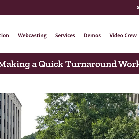
G
tion
Webcasting
Services
Demos
Video Crew
Making a Quick Turnaround Wor