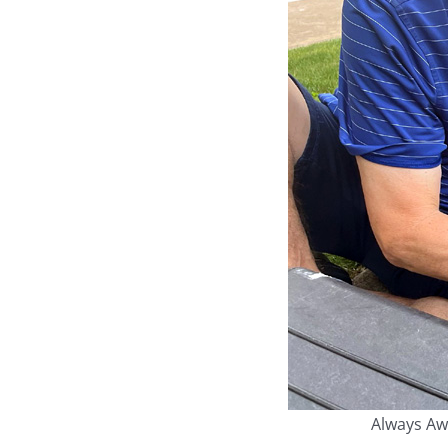
Always Awa