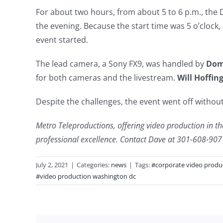
For about two hours, from about 5 to 6 p.m., the 
the evening. Because the start time was 5 o’clock, 
event started.
The lead camera, a Sony FX9, was handled by
Dom
for both cameras and the livestream.
Will Hoffin
Despite the challenges, the event went off without
Metro Teleproductions, offering video production in the
professional excellence. Contact Dave at 301-608-90
July 2, 2021
|
Categories:
news
|
Tags:
#corporate video produ
#video production washington dc