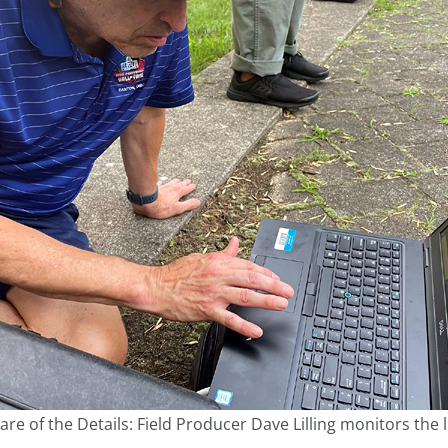
re of the Details: Field Producer Dave Lilling monitors the 