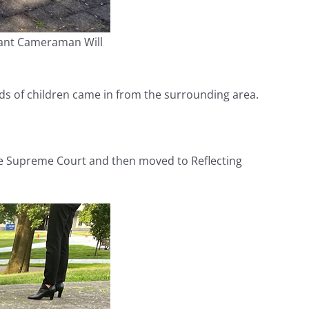
tant Cameraman Will
ds of children came in from the surrounding area.
the Supreme Court and then moved to Reflecting