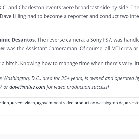
D.C. and Charleston events were broadcast side-by-side. The
Dave Lilling had to become a reporter and conduct two intervie
inic Desantos
. The reverse camera, a Sony FS7, was handl
ger
was the Assistant Cameraman. Of course, all MTI crew are
 a hitch. Knowing how to manage time when there’s very litt
 Washington, D.C., area for 35+ years, is owned and operated by Da
77 or
dave@mtitv.com
for video production success!
ction
,
#event video
,
#govermnent video production washington dc
,
#livest