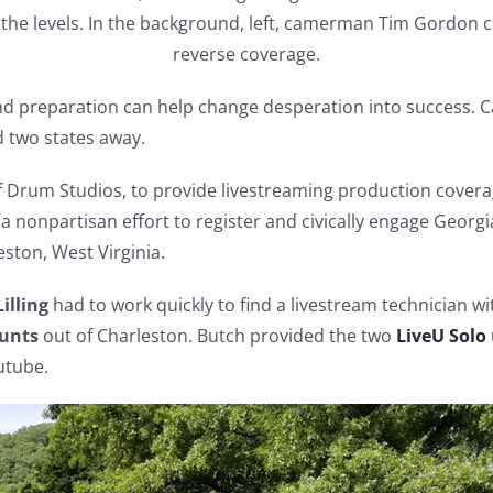
 the levels. In the background, left, camerman Tim Gordon c
reverse coverage.
nd preparation can help change desperation into success. Cas
d two states away.
 Drum Studios, to provide livestreaming production coverag
 a nonpartisan effort to register and civically engage Georgi
ston, West Virginia.
illing
had to work quickly to find a livestream technician 
unts
out of Charleston. Butch provided the two
LiveU Solo
utube.