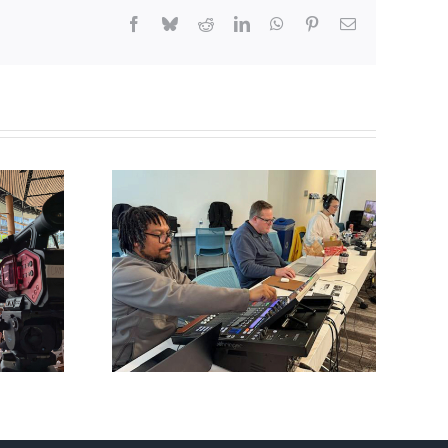
Facebook
Bluesky
Reddit
LinkedIn
WhatsApp
Pinterest
Email