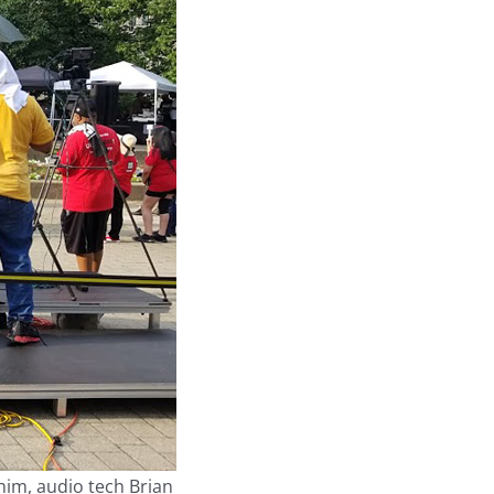
 him, audio tech Brian