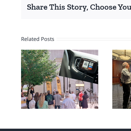
Share This Story, Choose You
Related Posts