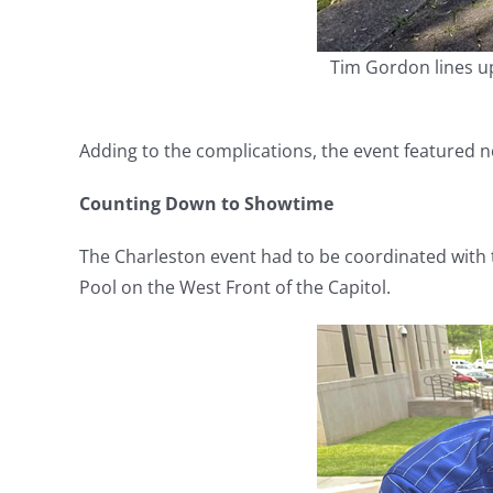
Tim Gordon lines u
Adding to the complications, the event featured 
Counting Down to Showtime
The Charleston event had to be coordinated with 
Pool on the West Front of the Capitol.