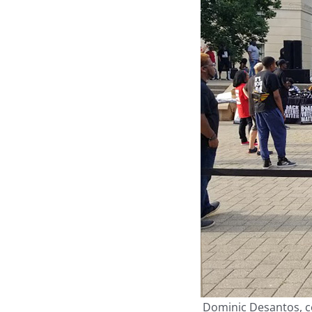
Dominic Desantos, cen