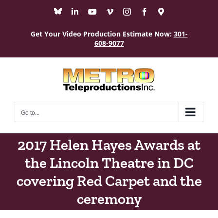
Skip
Bluesky
LinkedIn
YouTube
Vimeo
Instagram
Facebook
Maps
to
content
Get Your Video Production Estimate Now:
301-
608-9077
Go to...
2017 Helen Hayes Awards at
the Lincoln Theatre in DC
covering Red Carpet and the
ceremony