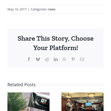
May 16, 2017
|
Categories:
news
Share This Story, Choose
Your Platform!
Facebook
Bluesky
Reddit
LinkedIn
WhatsApp
Pinterest
Email
Related Posts