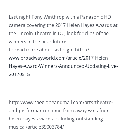
Last night Tony Winthrop with a Panasonic HD
camera covering the 2017 Helen Hayes Awards at
the Lincoln Theatre in DC, look for clips of the
winners in the near future
to read more about last night
http://
www.broadwayworld.com/
article/
2017-Helen-
Hayes-Award-Winn
ers-Announced-Updating-Liv
e-
20170515
http://www.theglobeandmail.com/arts/theatre-
and-performance/come-from-away-wins-four-
helen-hayes-awards-including-outstanding-
musical/article35003784/