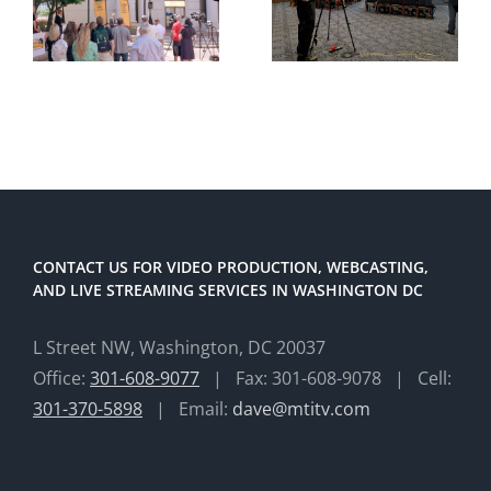
CONTACT US FOR VIDEO PRODUCTION, WEBCASTING,
AND LIVE STREAMING SERVICES IN WASHINGTON DC
L Street NW, Washington, DC 20037
Office:
301-608-9077
| Fax: 301-608-9078 | Cell:
301-370-5898
| Email:
dave@mtitv.com