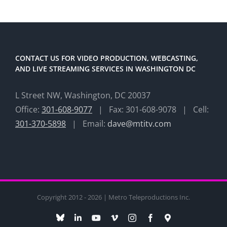
CONTACT US FOR VIDEO PRODUCTION, WEBCASTING,
AND LIVE STREAMING SERVICES IN WASHINGTON DC
L Street NW, Washington, DC 20037
Office:
301-608-9077
| Fax: 301-608-9078 | Cell:
301-370-5898
| Email:
dave@mtitv.com
Copyright 2012 - 2026 | Metro Teleproductions Inc.
Bluesky
LinkedIn
YouTube
Vimeo
Instagram
Facebook
Maps