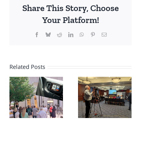
Share This Story, Choose
Your Platform!
Facebook
Bluesky
Reddit
LinkedIn
WhatsApp
Pinterest
Email
Related Posts