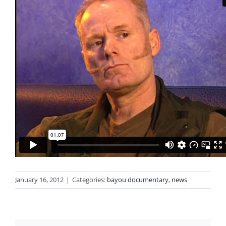
January 16, 2012
|
Categories:
bayou documentary
,
news