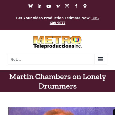
Skip
Bluesky
LinkedIn
YouTube
Vimeo
Instagram
Facebook
Maps
to
content
Get Your Video Production Estimate Now:
301-
608-9077
Go to...
Martin Chambers on Lonely
Drummers