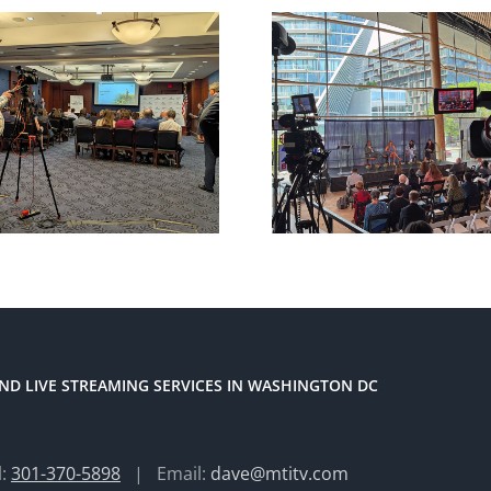
ND LIVE STREAMING SERVICES IN WASHINGTON DC
l:
301-370-5898
| Email:
dave@mtitv.com