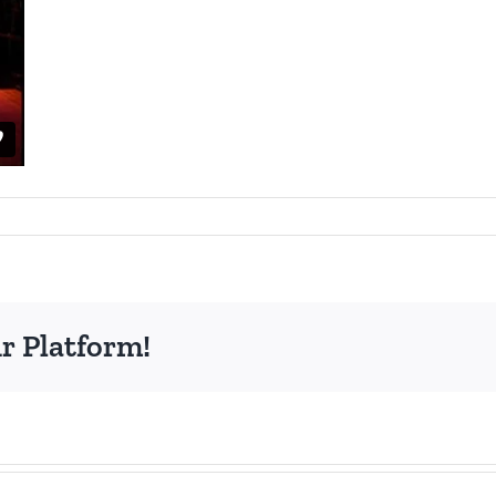
r Platform!