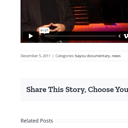
December 5, 2011
|
Categories:
bayou documentary
,
news
Share This Story, Choose You
Related Posts