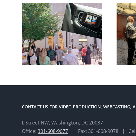
CONTACT US FOR VIDEO PRODUCTION, WEBCASTING, A
L Street NW, Washington, DC 20037
Office:
301-608-9077
| Fax: 301-608-9078 | Cel