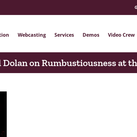
G
tion
Webcasting
Services
Demos
Video Crew
 Dolan on Rumbustiousness at t