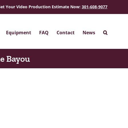
et Your Video Production Estimate Now:
301-608-9077
Equipment
FAQ
Contact
News
he Bayou