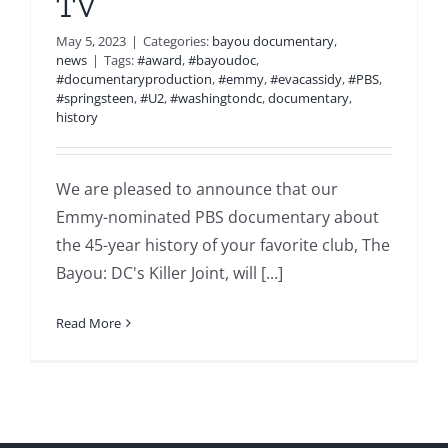
TV
May 5, 2023
|
Categories:
bayou documentary
,
news
|
Tags:
#award
,
#bayoudoc
,
#documentaryproduction
,
#emmy
,
#evacassidy
,
#PBS
,
#springsteen
,
#U2
,
#washingtondc
,
documentary
,
history
We are pleased to announce that our
Emmy-nominated PBS documentary about
the 45-year history of your favorite club, The
Bayou: DC's Killer Joint, will [...]
Read More