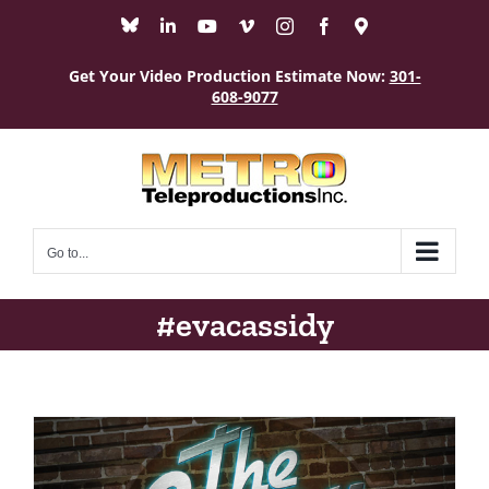
Skip
Bluesky
LinkedIn
YouTube
Vimeo
Instagram
Facebook
Maps
to
content
Get Your Video Production Estimate Now:
301-
608-9077
Go to...
#evacassidy