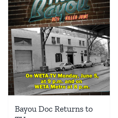
Bayou Doc Returns to