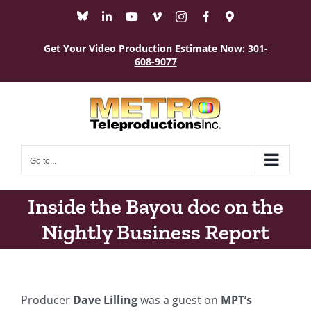
Skip
Bluesky
LinkedIn
YouTube
Vimeo
Instagram
Facebook
Maps
to
content
Get Your Video Production Estimate Now:
301-
608-9077
Go to...
Inside the Bayou doc on the
Nightly Business Report
Producer
Dave Lilling
was a guest on
MPT’s