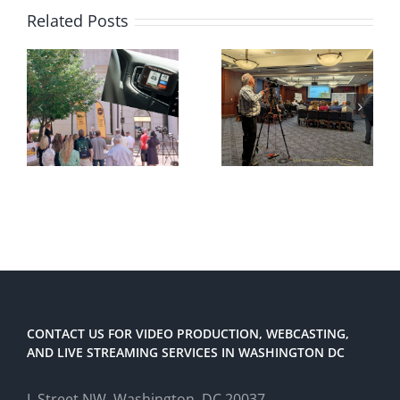
Related Posts
CONTACT US FOR VIDEO PRODUCTION, WEBCASTING,
AND LIVE STREAMING SERVICES IN WASHINGTON DC
L Street NW, Washington, DC 20037