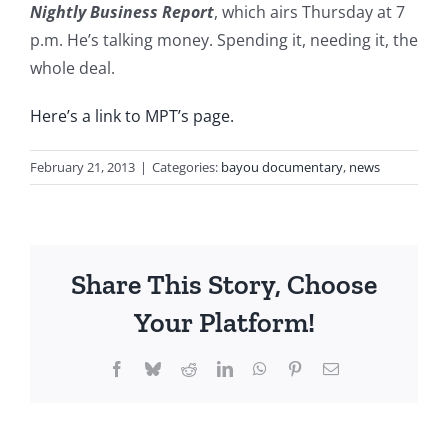
Nightly Business Report
, which airs Thursday at 7
p.m. He’s talking money. Spending it, needing it, the
whole deal.
Here’s a link to MPT’s page.
February 21, 2013
|
Categories:
bayou documentary
,
news
Share This Story, Choose
Your Platform!
Facebook
Bluesky
Reddit
LinkedIn
WhatsApp
Pinterest
Email