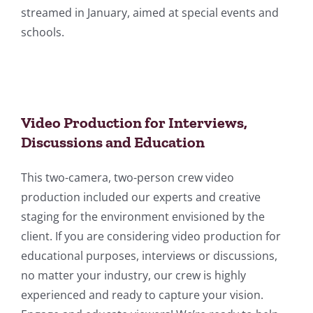
streamed in January, aimed at special events and
schools.
Video Production for Interviews,
Discussions and Education
This two-camera, two-person crew video
production included our experts and creative
staging for the environment envisioned by the
client. If you are considering video production for
educational purposes, interviews or discussions,
no matter your industry, our crew is highly
experienced and ready to capture your vision.