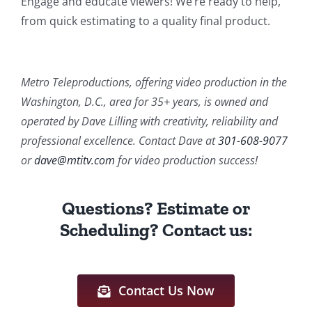
Engage and educate viewers! We’re ready to help,
from quick estimating to a quality final product.
Metro Teleproductions, offering video production in the
Washington, D.C., area for 35+ years, is owned and
operated by Dave Lilling with creativity, reliability and
professional excellence. Contact Dave at
301-608-9077
or
dave@mtitv.com
for video production success!
Questions? Estimate or
Scheduling? Contact us:
Contact Us Now