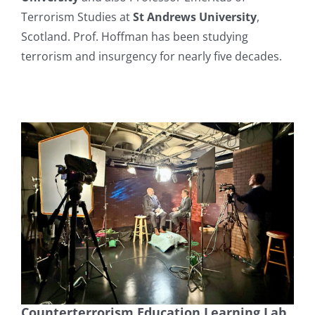
Terrorism Studies at
St Andrews University
,
Scotland. Prof. Hoffman has been studying
terrorism and insurgency for nearly five decades.
Counterterrorism Education Learning Lab,