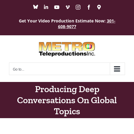
Skip
Bluesky
LinkedIn
YouTube
Vimeo
Instagram
Facebook
Maps
to
content
Get Your Video Production Estimate Now:
301-
608-9077
Go to...
Producing Deep
Conversations On Global
Topics