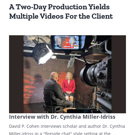
A Two-Day Production Yields
Multiple Videos For the Client
Interview with Dr. Cynthia Miller-Idriss
David P. Cohen interviews scholar and author Dr. Cynthia
Miller-Idriss in a "fireside chat" style setting at the