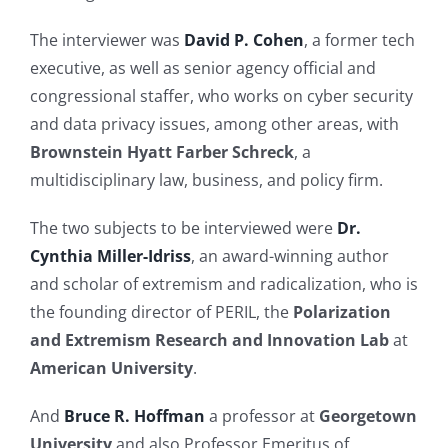
The interviewer was
David P. Cohen
, a former tech
executive, as well as senior agency official and
congressional staffer, who works on cyber security
and data privacy issues, among other areas, with
Brownstein Hyatt Farber Schreck
, a
multidisciplinary law, business, and policy firm.
The two subjects to be interviewed were
Dr.
Cynthia Miller-Idriss
, an award-winning author
and scholar of extremism and radicalization, who is
the founding director of PERIL, the
Polarization
and Extremism Research and Innovation Lab
at
American University
.
And
Bruce R. Hoffman
a professor at
Georgetown
University
and also Professor Emeritus of