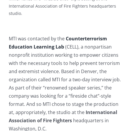
International Association of Fire Fighters headquarters
studio.
MTI was contacted by the
Counterterrorism
Education Learning Lab
(CELL), a nonpartisan
nonprofit institution working to empower citizens
with the necessary tools to help prevent terrorism
and extremist violence. Based in Denver, the
organization called MTI for a two-day interview job.
As part of their “renowned speaker series,” the
company was looking for a “fireside chat”-style
format. And so MTI chose to stage the production
at, appropriately, the studio at the
International
Association of Fire Fighters
headquarters in
Washington, D.C.