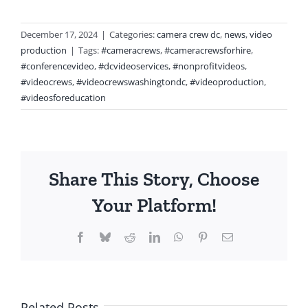
December 17, 2024
|
Categories:
camera crew dc
,
news
,
video
production
|
Tags:
#cameracrews
,
#cameracrewsforhire
,
#conferencevideo
,
#dcvideoservices
,
#nonprofitvideos
,
#videocrews
,
#videocrewswashingtondc
,
#videoproduction
,
#videosforeducation
Share This Story, Choose
Your Platform!
Facebook
Bluesky
Reddit
LinkedIn
WhatsApp
Pinterest
Email
Related Posts