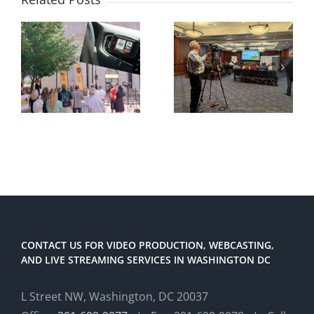
CONTACT US FOR VIDEO PRODUCTION, WEBCASTING,
AND LIVE STREAMING SERVICES IN WASHINGTON DC
L Street NW, Washington, DC 20037