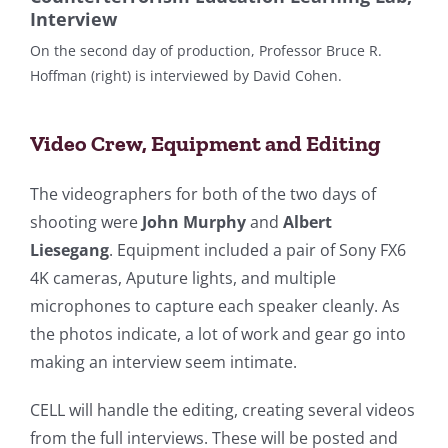
Interview
On the second day of production, Professor Bruce R.
Hoffman (right) is interviewed by David Cohen.
Video Crew, Equipment and Editing
The videographers for both of the two days of
shooting were
John Murphy
and
Albert
Liesegang
. Equipment included a pair of Sony FX6
4K cameras, Aputure lights, and multiple
microphones to capture each speaker cleanly. As
the photos indicate, a lot of work and gear go into
making an interview seem intimate.
CELL will handle the editing, creating several videos
from the full interviews. These will be posted and