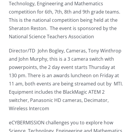
Technology, Engineering and Mathematics
competition for 6th, 7th, 8th and 9th grade teams.
This is the national competition being held at the
Sheraton Reston. The event is sponsored by the
National Science Teachers Association
Director/TD John Bogley, Cameras, Tony Winthrop
and John Murphy, this is a 3 camera switch with
powerpoints, the 2 day event starts Thursday at
130 pm. There is an awards luncheon on Friday at
11 am, both events are being streamed out by MTI.
Equipment includes the BlackMagic ATEM 2
switcher, Panasonic HD cameras, Decimator,
Wireless Intercom
eCYBERMISSION challenges you to explore how
Science, Technology, Engineering and Mathematics