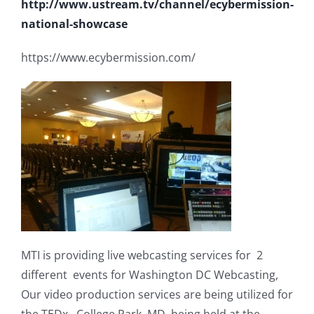
http://www.ustream.tv/channel/ecybermission-
national-showcase
https://www.ecybermission.com/
MTI is providing live webcasting services for 2
different events for Washington DC Webcasting,
Our video production services are being utilized for
the TEDx College Park, MD, being held at the