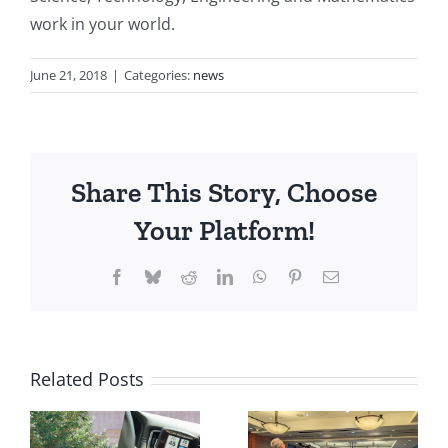
work in your world.
June 21, 2018
|
Categories:
news
Share This Story, Choose
Your Platform!
Facebook
Bluesky
Reddit
LinkedIn
WhatsApp
Pinterest
Email
Related Posts