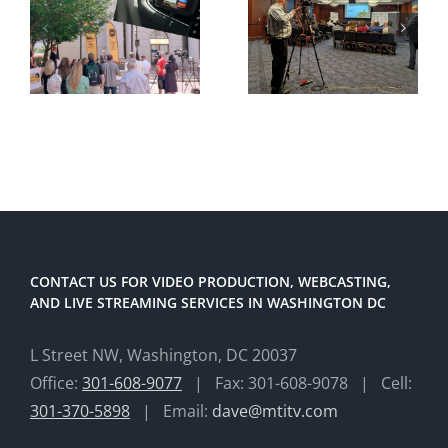
CONTACT US FOR VIDEO PRODUCTION, WEBCASTING,
AND LIVE STREAMING SERVICES IN WASHINGTON DC
L Street NW, Washington, DC 20037
Office:
301-608-9077
| Fax: 301-608-9078 | Cell:
301-370-5898
| Email:
dave@mtitv.com