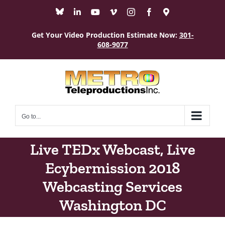
Skip
Bluesky
LinkedIn
YouTube
Vimeo
Instagram
Facebook
Maps
to
content
Get Your Video Production Estimate Now:
301-
608-9077
Go to...
Live TEDx Webcast, Live
Ecybermission 2018
Webcasting Services
Washington DC