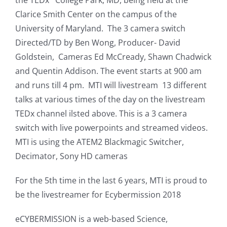
Clarice Smith Center on the campus of the
University of Maryland. The 3 camera switch
Directed/TD by Ben Wong, Producer- David
Goldstein, Cameras Ed McCready, Shawn Chadwick
and Quentin Addison. The event starts at 900 am
and runs till 4 pm. MTI will livestream 13 different
talks at various times of the day on the livestream
TEDx channel ilsted above. This is a 3 camera
switch with live powerpoints and streamed videos.
MTI is using the ATEM2 Blackmagic Switcher,
Decimator, Sony HD cameras
For the 5th time in the last 6 years, MTI is proud to
be the livestreamer for Ecybermission 2018
eCYBERMISSION is a web-based Science,