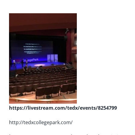
https://livestream.com/tedx/events/8254799
http://tedxcollegepark.com/