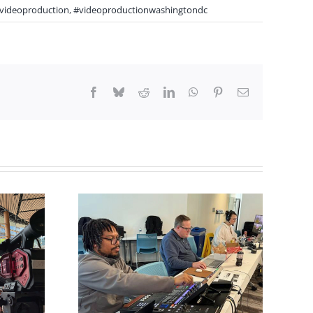
videoproduction
,
#videoproductionwashingtondc
Facebook
Bluesky
Reddit
LinkedIn
WhatsApp
Pinterest
Email