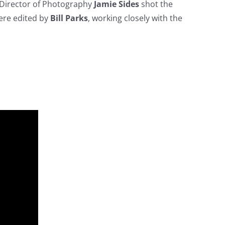
. Director of Photography
Jamie Sides
shot the
ere edited by
Bill Parks
, working closely with the