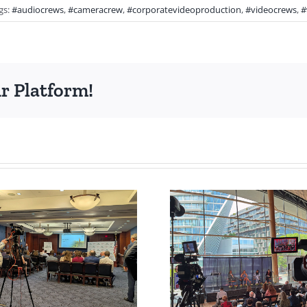
gs:
#audiocrews
,
#cameracrew
,
#corporatevideoproduction
,
#videocrews
,
#
r Platform!