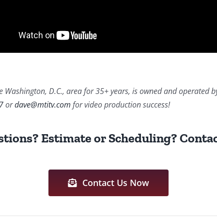
 Washington, D.C., area for 35+ years, is owned and operated by Da
7
or
dave@mtitv.com
for video production success!
tions? Estimate or Scheduling? Contac
Contact Us Now