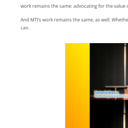
work remains the same: advocating for the value o
And MTI’s work remains the same, as well. Whethe
can.