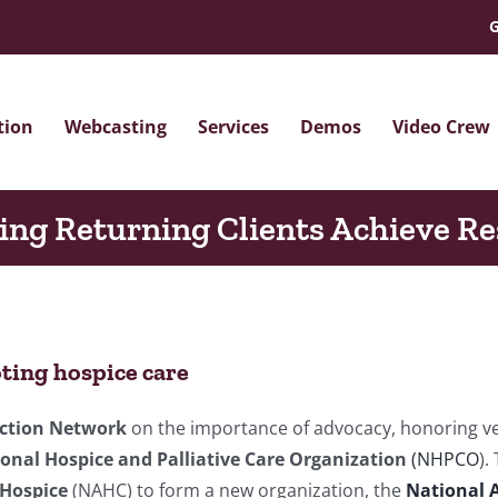
G
tion
Webcasting
Services
Demos
Video Crew
ing Returning Clients Achieve Re
ting hospice care
Action Network
on the importance of advocacy, honoring ve
onal Hospice and Palliative Care Organization
(NHPCO
).
 Hospice
(NAHC) to form a new organization, the
National A