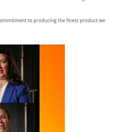
 commitment to producing the finest product we