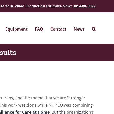
et Your Video Production Estimate Now:
301-608-9077
Equipment
FAQ
Contact
News
sults
terans, and the theme that we are “stronger
 This work was done while NHPCO was combining
lliance for Care at Home
. But the organization’s