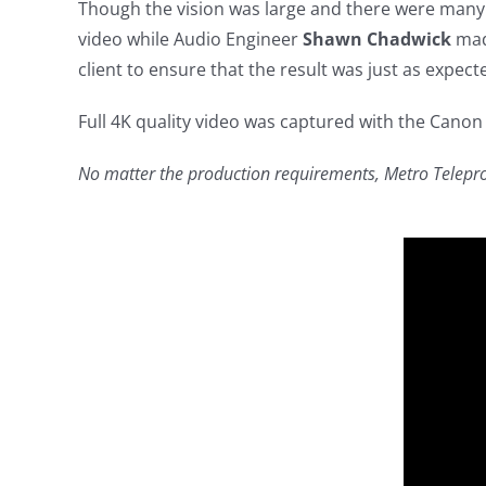
Though the vision was large and there were many 
video while Audio Engineer
Shawn Chadwick
made
client to ensure that the result was just as expect
Full 4K quality video was captured with the Canon
No matter the production requirements, Metro Teleprod