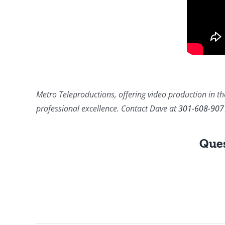
Metro Teleproductions, offering video production in the
professional excellence. Contact Dave at
301-608-907
Ques