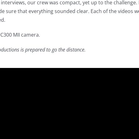
interviews, our crew was compact, yet up to the challenge
 sure that everything sounded clear. Each of the videos w
ed.
 C300 MII camera.
uctions is prepared to go the distance.