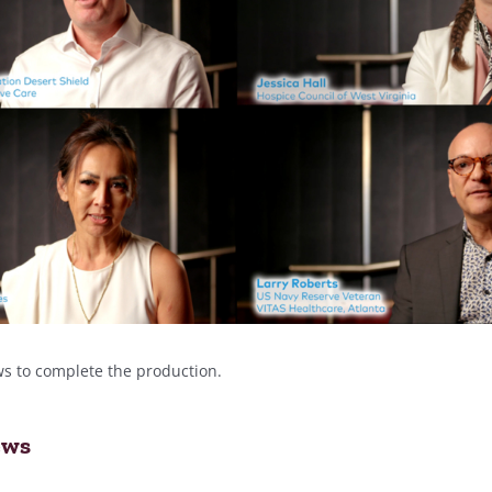
ws to complete the production.
ews