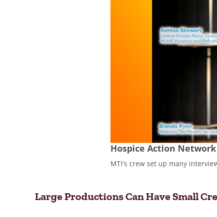
Hospice Action Network
MTI's crew set up many intervie
Large Productions Can Have Small Cr