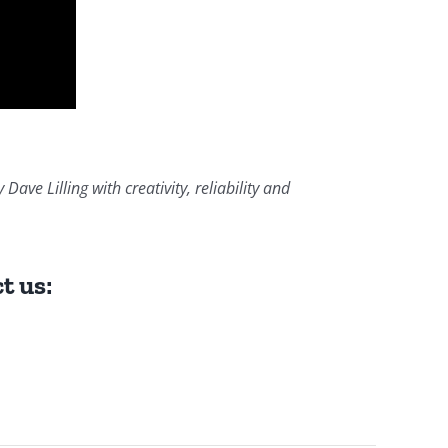
ve Lilling with creativity, reliability and
t us: