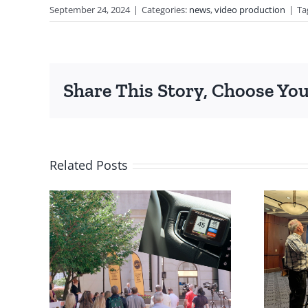
September 24, 2024
|
Categories:
news
,
video production
|
Ta
Share This Story, Choose You
Related Posts