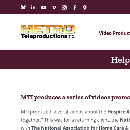
Skip
Bluesky
LinkedIn
YouTube
Vimeo
Instagram
Facebook
Maps
to
content
Video Produc
Help
MTI produces a series of videos promo
MTI produced several videos about the
Hospice 
together.” This was for a returning client, the
Nati
with
The National Association for Home Care &