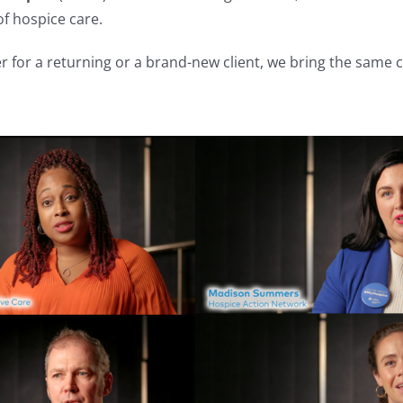
f hospice care.
r for a returning or a brand-new client, we bring the same