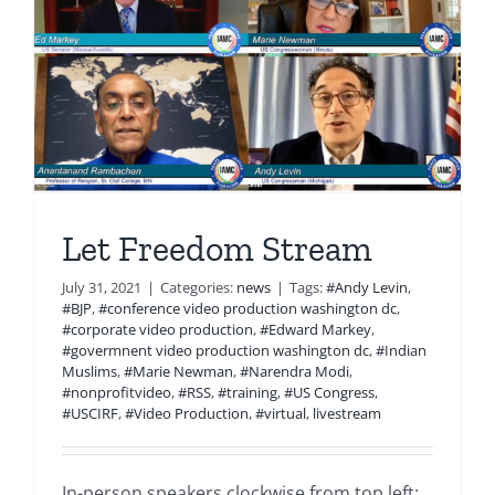
Let Freedom Stream
July 31, 2021
|
Categories:
news
|
Tags:
#Andy Levin
,
#BJP
,
#conference video production washington dc
,
#corporate video production
,
#Edward Markey
,
#govermnent video production washington dc
,
#Indian
Muslims
,
#Marie Newman
,
#Narendra Modi
,
#nonprofitvideo
,
#RSS
,
#training
,
#US Congress
,
#USCIRF
,
#Video Production
,
#virtual
,
livestream
In-person speakers clockwise from top left: