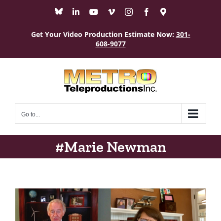
Skip
Bluesky
LinkedIn
YouTube
Vimeo
Instagram
Facebook
Maps
to
content
Get Your Video Production Estimate Now:
301-
608-9077
Go to...
#Marie Newman