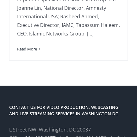
Joanne Lin, National Director, Amnesty
International USA; Rasheed Ahmed,
Executive Director, IAMC; Tabassum Haleem,
CEO, Islamic Networks Group; [...]
Read More
CONTACT US FOR VIDEO PRODUCTION, WEBCASTING,
AND LIVE STREAMING SERVICES IN WASHINGTON DC
L Street NW, Washington, DC 20037