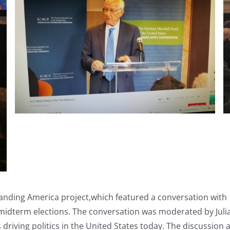
ing America project,which featured a conversation with Bi
 midterm elections. The conversation was moderated by Jul
s driving politics in the United States today. The discussion