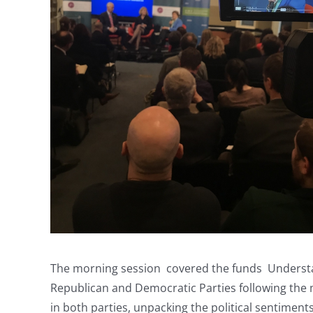
The morning session covered the funds Understand
Republican and Democratic Parties following the
in both parties, unpacking the political sentiment