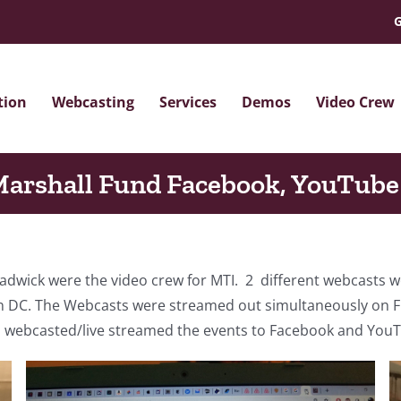
G
tion
Webcasting
Services
Demos
Video Crew
arshall Fund Facebook, YouTube
ick were the video crew for MTI. 2 different webcasts we
DC. The Webcasts were streamed out simultaneously on FB
d webcasted/live streamed the events to Facebook and You