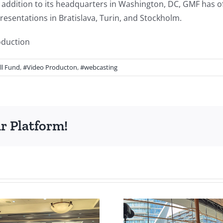
 addition to its headquarters in Washington, DC, GMF has off
esentations in Bratislava, Turin, and Stockholm.
oduction
l Fund
,
#Video Producton
,
#webcasting
r Platform!