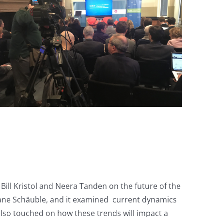
ll Kristol and Neera Tanden on the future of the
iane Schäuble, and it examined current dynamics
 also touched on how these trends will impact a