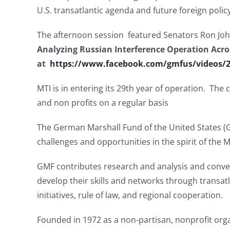
U.S. transatlantic agenda and future foreign po
The afternoon session featured Senators Ron Jo
Analyzing Russian Interference Operation Acro
at
https://www.facebook.com/gmfus/videos/
MTI is in entering its 29th year of operation. Th
and non profits on a regular basis
The German Marshall Fund of the United States 
challenges and opportunities in the spirit of the M
GMF contributes research and analysis and convene
develop their skills and networks through transatl
initiatives, rule of law, and regional cooperation.
Founded in 1972 as a non-partisan, nonprofit or