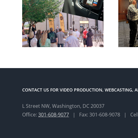
CONTACT US FOR VIDEO PRODUCTION, WEBCASTING, A
L Street NW, Washington, DC 20037
Office:
301-608-9077
| Fax: 301-608-9078 | Cel