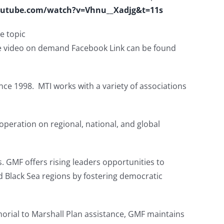
outube.com/watch?v=Vhnu__Xadjg&t=11s
he topic
 video on demand Facebook Link can be found
nce 1998. MTI works with a variety of associations
operation on regional, national, and global
. GMF offers rising leaders opportunities to
nd Black Sea regions by fostering democratic
orial to Marshall Plan assistance, GMF maintains