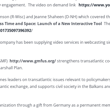
licy engagement. The video on demand link
https://www.y
hnson (R-Wisc) and Jeanne Shaheen (D-NH) which covered t
ss Time and Space: Launch of a New Interactive Tool
The
201735097396392
/
e company has been supplying video services in webcasting si
(GMF)
http://www.gmfus.org/
strengthens transatlantic co
arshall Plan.
s leaders on transatlantic issues relevant to policymakers
antic exchange, and supports civil society in the Balkans a
ganization through a gift from Germany as a permanent mem