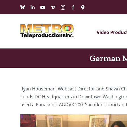
Skip
Bluesky
LinkedIn
YouTube
Vimeo
Instagram
Facebook
Maps
to
content
Video Produc
German M
Ryan Houseman, Webcast Director and Shawn Chadw
Funds DC Headquarters in Downtown Washington 
used a Panasonic AGDVX 200, Sachtler Tripod an