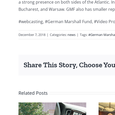
a strong presence on both sides of the Atlantic. In
Bucharest, and Warsaw. GMF also has smaller repr
#webcasting, #German Marshall Fund, #Video Pr
December 7, 2018
|
Categories:
news
|
Tags:
#German Marshal
Share This Story, Choose You
Related Posts