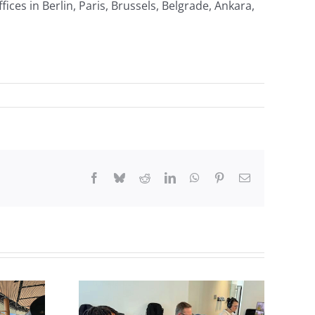
ices in Berlin, Paris, Brussels, Belgrade, Ankara,
Facebook
Bluesky
Reddit
LinkedIn
WhatsApp
Pinterest
Email