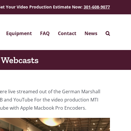
et Your Video Production Estimate Now:
301-608-9077
Equipment
FAQ
Contact
News
 Webcasts
re live streamed out of the German Marshall
 and YouTube For the video production MTI
Tube with Apple Macbook Pro Encoders.