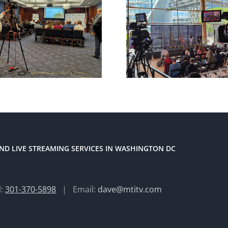
ND LIVE STREAMING SERVICES IN WASHINGTON DC
l:
301-370-5898
| Email:
dave@mtitv.com