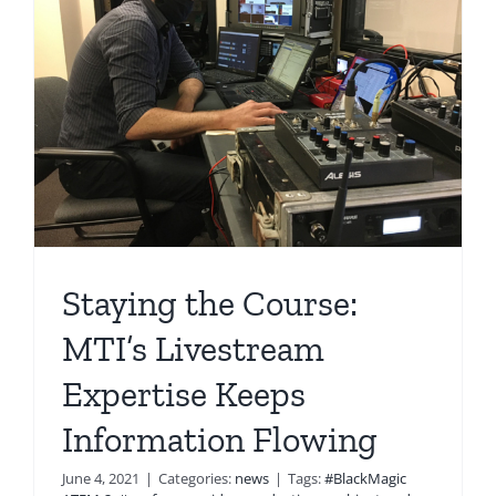
Staying the Course:
MTI’s Livestream
Expertise Keeps
Information Flowing
June 4, 2021
|
Categories:
news
|
Tags:
#BlackMagic