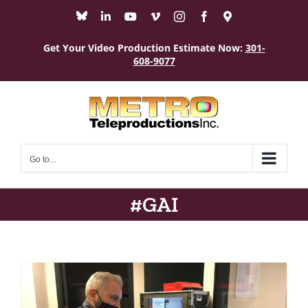
Skip
Bluesky
LinkedIn
YouTube
Vimeo
Instagram
Facebook
Maps
to
content
Get Your Video Production Estimate Now:
301-
608-9077
Go to...
#GAI