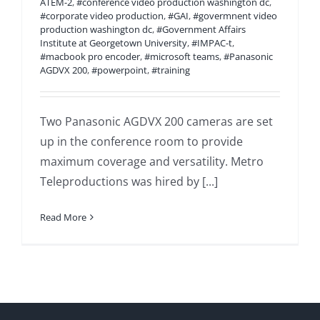
ATEM-2
,
#conference video production washington dc
,
#corporate video production
,
#GAI
,
#govermnent video
production washington dc
,
#Government Affairs
Institute at Georgetown University
,
#IMPAC-t
,
#macbook pro encoder
,
#microsoft teams
,
#Panasonic
AGDVX 200
,
#powerpoint
,
#training
Two Panasonic AGDVX 200 cameras are set
up in the conference room to provide
maximum coverage and versatility. Metro
Teleproductions was hired by [...]
Read More