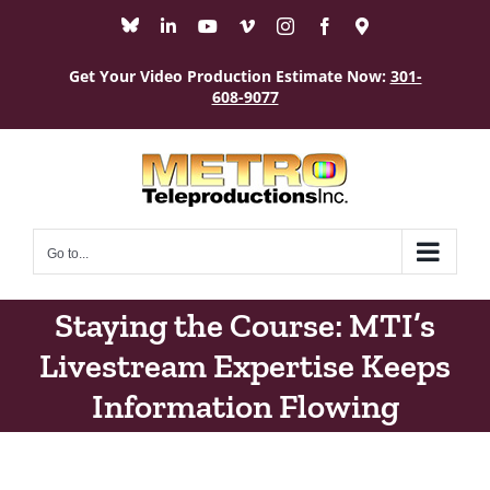
Skip
Bluesky
LinkedIn
YouTube
Vimeo
Instagram
Facebook
Maps
to
content
Get Your Video Production Estimate Now:
301-
608-9077
Go to...
Staying the Course: MTI’s
Livestream Expertise Keeps
Information Flowing