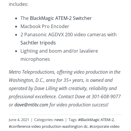
includes:
The
BlackMagic ATEM-2 Switcher
Macbook Pro Encoder
2 Panasonic AGDVX 200 video cameras with
Sachtler tripods
Lighting and boom and/or lavaliere
microphones
Metro Teleproductions, offering video production in the
Washington, D.C., area for 35+ years, is owned and
operated by Dave Lilling with creativity, reliability and
professional excellence. Contact Dave at 301-608-9077
or
dave@mtitv.com
for video production success!
June 4, 2021
|
Categories:
news
|
Tags:
#BlackMagic ATEM-2
,
#conference video production washington dc
,
#corporate video