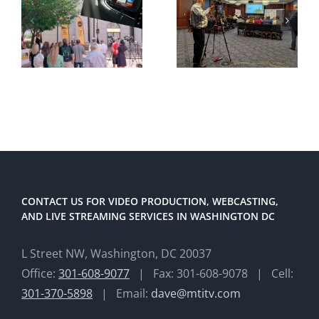
CONTACT US FOR VIDEO PRODUCTION, WEBCASTING,
AND LIVE STREAMING SERVICES IN WASHINGTON DC
L Street NW, Washington, DC 20037
Office:
301-608-9077
| Fax: 301-608-9078 | Cell:
301-370-5898
| Email:
dave@mtitv.com