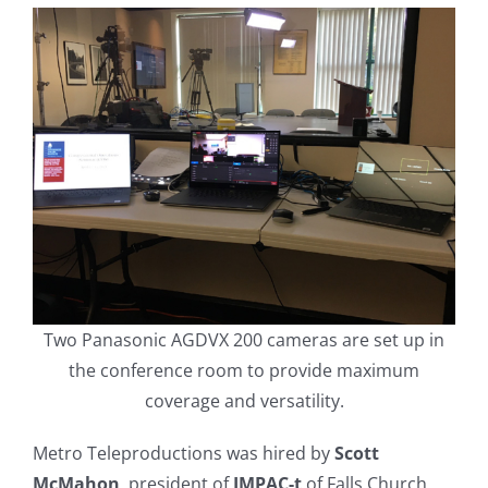
Two Panasonic AGDVX 200 cameras are set up in
the conference room to provide maximum
coverage and versatility.
Metro Teleproductions was hired by
Scott
McMahon
, president of
IMPAC-t
of Falls Church,