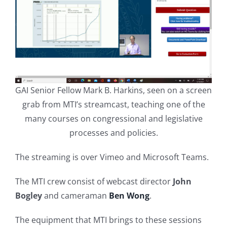
GAI Senior Fellow Mark B. Harkins, seen on a screen
grab from MTI’s streamcast, teaching one of the
many courses on congressional and legislative
processes and policies.
The streaming is over Vimeo and Microsoft Teams.
The MTI crew consist of webcast director
John
Bogley
and cameraman
Ben Wong
.
The equipment that MTI brings to these sessions