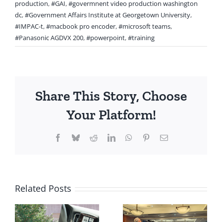
production
,
#GAI
,
#govermnent video production washington
dc
,
#Government Affairs Institute at Georgetown University
,
#IMPAC-t
,
#macbook pro encoder
,
#microsoft teams
,
#Panasonic AGDVX 200
,
#powerpoint
,
#training
Share This Story, Choose
Your Platform!
Facebook
Bluesky
Reddit
LinkedIn
WhatsApp
Pinterest
Email
Related Posts