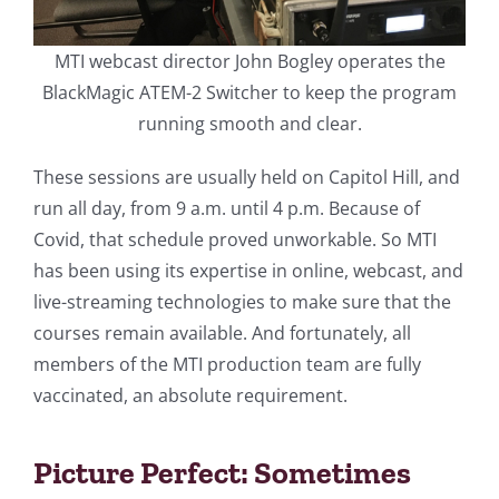
MTI webcast director John Bogley operates the
BlackMagic ATEM-2 Switcher to keep the program
running smooth and clear.
These sessions are usually held on Capitol Hill, and
run all day, from 9 a.m. until 4 p.m. Because of
Covid, that schedule proved unworkable. So MTI
has been using its expertise in online, webcast, and
live-streaming technologies to make sure that the
courses remain available. And fortunately, all
members of the MTI production team are fully
vaccinated, an absolute requirement.
Picture Perfect: Sometimes