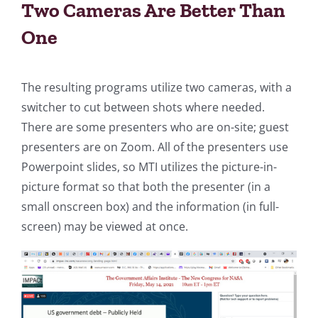
Two Cameras Are Better Than
One
The resulting programs utilize two cameras, with a
switcher to cut between shots where needed.
There are some presenters who are on-site; guest
presenters are on Zoom. All of the presenters use
Powerpoint slides, so MTI utilizes the picture-in-
picture format so that both the presenter (in a
small onscreen box) and the information (in full-
screen) may be viewed at once.