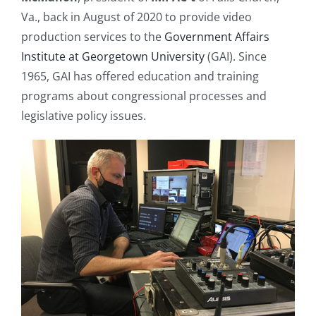
Va., back in August of 2020 to provide video
production services to the
Government Affairs
Institute at Georgetown University
(GAI). Since
1965, GAI has offered education and training
programs about congressional processes and
legislative policy issues.