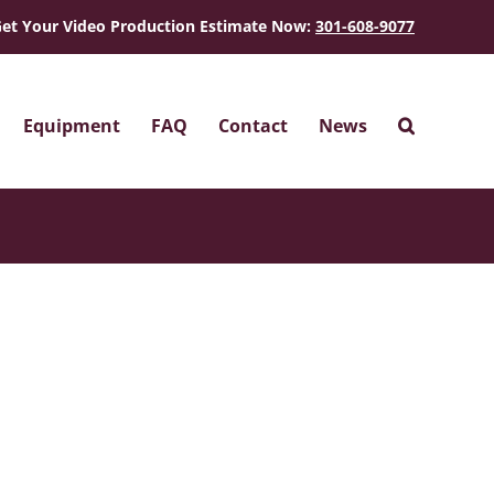
et Your Video Production Estimate Now:
301-608-9077
Equipment
FAQ
Contact
News