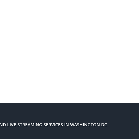
ND LIVE STREAMING SERVICES IN WASHINGTON DC