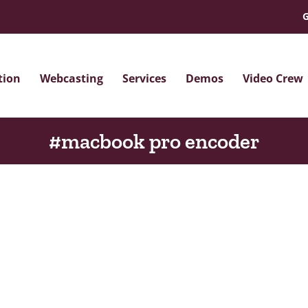
G
tion
Webcasting
Services
Demos
Video Crew
#macbook pro encoder