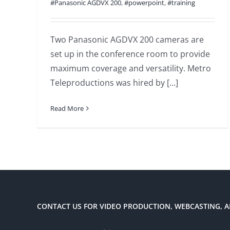
#Panasonic AGDVX 200
,
#powerpoint
,
#training
Two Panasonic AGDVX 200 cameras are
set up in the conference room to provide
maximum coverage and versatility. Metro
Teleproductions was hired by [...]
Read More
CONTACT US FOR VIDEO PRODUCTION, WEBCASTING, A