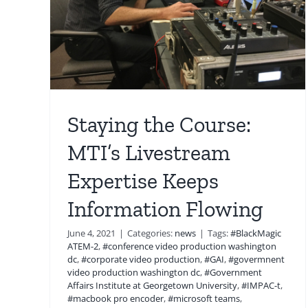
Staying the Course:
MTI’s Livestream
Expertise Keeps
Information Flowing
June 4, 2021
|
Categories:
news
|
Tags:
#BlackMagic
ATEM-2
,
#conference video production washington
dc
,
#corporate video production
,
#GAI
,
#govermnent
video production washington dc
,
#Government
Affairs Institute at Georgetown University
,
#IMPAC-t
,
#macbook pro encoder
,
#microsoft teams
,