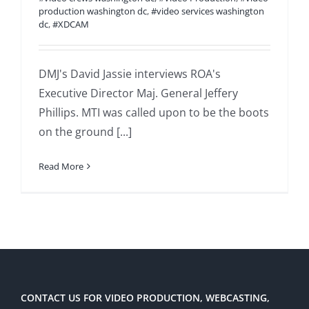
production washington dc
,
#video services washington
dc
,
#XDCAM
DMJ's David Jassie interviews ROA's
Executive Director Maj. General Jeffery
Phillips. MTI was called upon to be the boots
on the ground [...]
Read More
CONTACT US FOR VIDEO PRODUCTION, WEBCASTING,