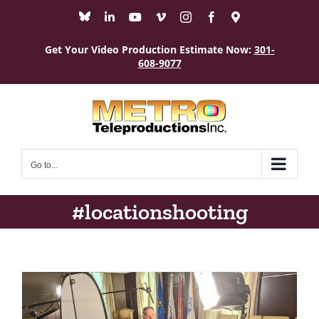
Skip
Bluesky
LinkedIn
YouTube
Vimeo
Instagram
Facebook
Maps
to
content
Get Your Video Production Estimate Now:
301-
608-9077
Go to...
#locationshooting