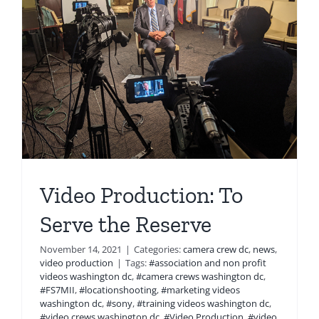
Video Production: To
Serve the Reserve
November 14, 2021
|
Categories:
camera crew dc
,
news
,
video production
|
Tags:
#association and non profit
videos washington dc
,
#camera crews washington dc
,
#FS7MII
,
#locationshooting
,
#marketing videos
washington dc
,
#sony
,
#training videos washington dc
,
#video crews washington dc
,
#Video Production
,
#video