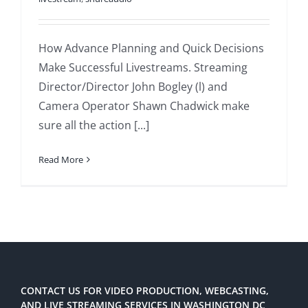
How Advance Planning and Quick Decisions
Make Successful Livestreams. Streaming
Director/Director John Bogley (l) and
Camera Operator Shawn Chadwick make
sure all the action [...]
Read More
CONTACT US FOR VIDEO PRODUCTION, WEBCASTING,
AND LIVE STREAMING SERVICES IN WASHINGTON DC