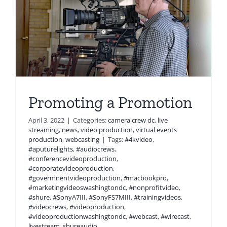
Promoting a Promotion
April 3, 2022
|
Categories:
camera crew dc
,
live
streaming
,
news
,
video production
,
virtual events
production
,
webcasting
|
Tags:
#4kvideo
,
#aputurelights
,
#audiocrews
,
#conferencevideoproduction
,
#corporatevideoproduction
,
#govermnentvideoproduction
,
#macbookpro
,
#marketingvideoswashingtondc
,
#nonprofitvideo
,
#shure
,
#SonyA7III
,
#SonyFS7MIII
,
#trainingvideos
,
#videocrews
,
#videoproduction
,
#videoproductionwashingtondc
,
#webcast
,
#wirecast
,
livestream
,
shureaudio