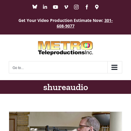
Skip
Bluesky
LinkedIn
YouTube
Vimeo
Instagram
Facebook
Maps
to
content
Get Your Video Production Estimate Now:
301-
608-9077
Go to...
shureaudio