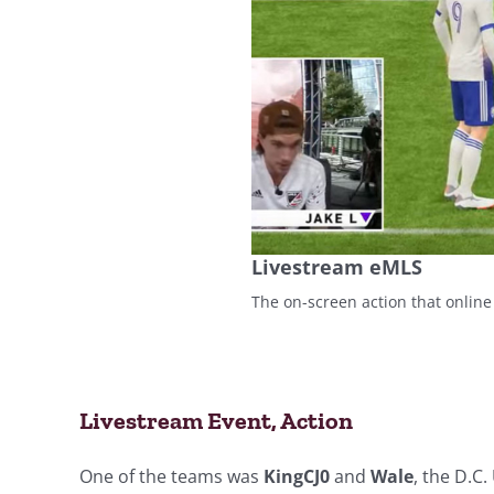
Livestream eMLS
The on-screen action that online
Livestream Event, Action
One of the teams was
KingCJ0
and
Wale
, the D.C