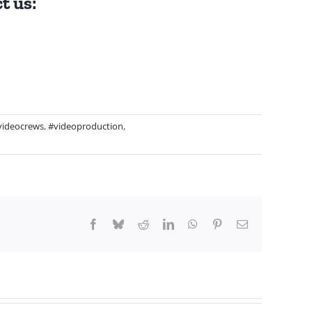
t us:
videocrews
,
#videoproduction
,
Facebook
Bluesky
Reddit
LinkedIn
WhatsApp
Pinterest
Email