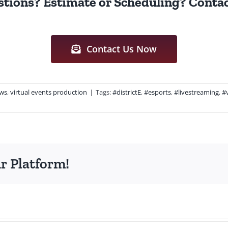
tions? Estimate or Scheduling? Contac
Contact Us Now
ws
,
virtual events production
|
Tags:
#districtE
,
#esports
,
#livestreaming
,
#
r Platform!