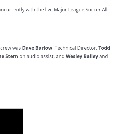
oncurrently with the live Major League Soccer All-
r crew was
Dave Barlow
, Technical Director,
Todd
se Stern
on audio assist, and
Wesley Bailey
and