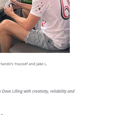
rlando's Youssef and Jake L.
ve Lilling with creativity, reliability and