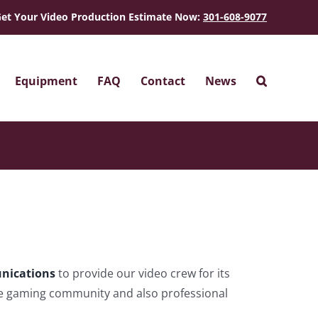
et Your Video Production Estimate Now:
301-608-9077
Equipment
FAQ
Contact
News
nications
to provide our video crew for its
he gaming community and also professional