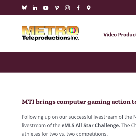
Skip
Bluesky
LinkedIn
YouTube
Vimeo
Instagram
Facebook
Maps
to
content
Video Produc
MTI brings computer gaming action t
Following up on our successful livestream of th
livestream of the
eMLS All-Star Challenge.
The Ch
athletes for two vs. two competitions.