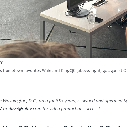
w
as hometown favorites Wale and KingCJ0 (above, right) go against O
 Washington, D.C., area for 35+ years, is owned and operated by Da
7
or
dave@mtitv.com
for video production success!