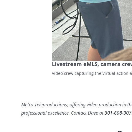
Livestream eMLS, camera cre
Video crew capturing the virtual action 
Metro Teleproductions, offering video production in the
professional excellence. Contact Dave at
301-608-907