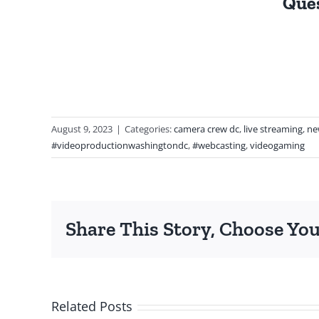
Ques
August 9, 2023
|
Categories:
camera crew dc
,
live streaming
,
ne
#videoproductionwashingtondc
,
#webcasting
,
videogaming
Share This Story, Choose You
Related Posts