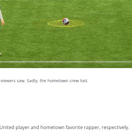
 viewers saw. Sadly, the hometown crew lost.
. United player and hometown favorite rapper, respectively.