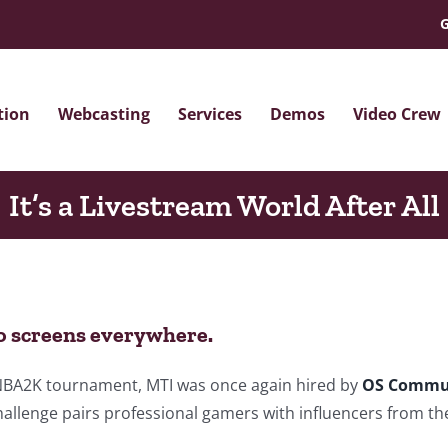
G
tion
Webcasting
Services
Demos
Video Crew
It’s a Livestream World After All
o screens everywhere.
e NBA2K tournament, MTI was once again hired by
OS Commu
allenge pairs professional gamers with influencers from t