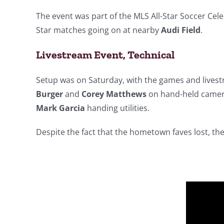
The event was part of the MLS All-Star Soccer Cel
Star matches going on at nearby
Audi Field
.
Livestream Event, Technical
Setup was on Saturday, with the games and lives
Burger
and
Corey Matthews
on hand-held came
Mark Garcia
handing utilities.
Despite the fact that the hometown faves lost, th