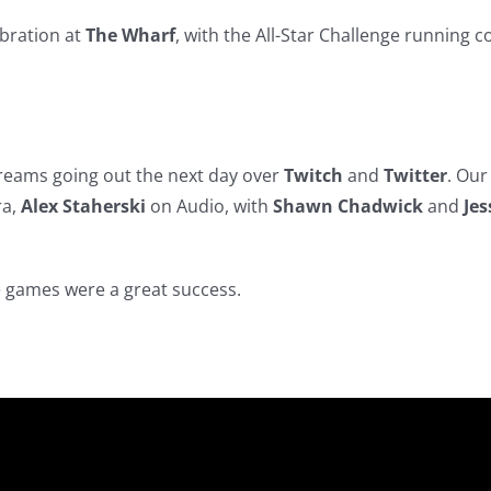
ebration at
The Wharf
, with the All-Star Challenge running c
treams going out the next day over
Twitch
and
Twitter
. Ou
ra,
Alex Staherski
on Audio, with
Shawn Chadwick
and
Jes
e games were a great success.