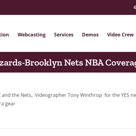
G
tion
Webcasting
Services
Demos
Video Crew
zards-Brooklyn Nets NBA Covera
WIZ and the Nets, Videographer Tony Winthrop for the YES
ra gear