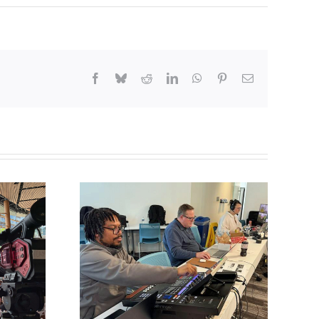
Facebook
Bluesky
Reddit
LinkedIn
WhatsApp
Pinterest
Email