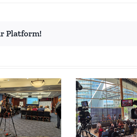
r Platform!