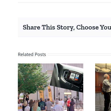
Share This Story, Choose You
Related Posts