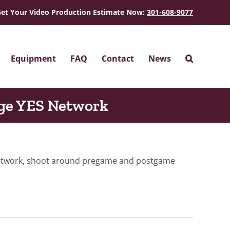
et Your Video Production Estimate Now:
301-608-9077
Equipment
FAQ
Contact
News
ge YES Network
 network, shoot around pregame and postgame