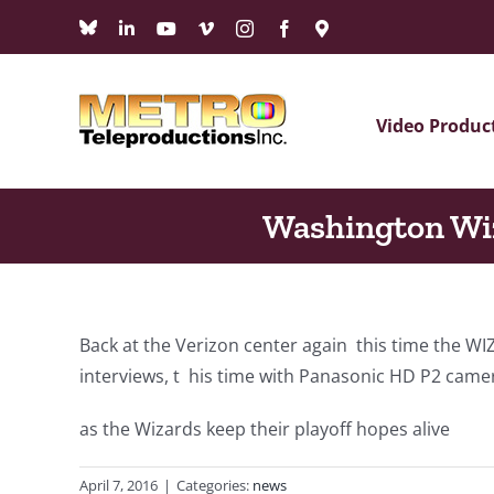
Skip
Bluesky
LinkedIn
YouTube
Vimeo
Instagram
Facebook
Maps
to
content
Video Produc
Washington Wi
Back at the Verizon center again this time the 
interviews, t his time with Panasonic HD P2 came
as the Wizards keep their playoff hopes alive
April 7, 2016
|
Categories:
news