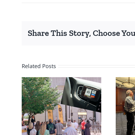
Share This Story, Choose You
Related Posts