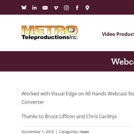
Skip
Bluesky
LinkedIn
YouTube
Vimeo
Instagram
Facebook
Maps
to
content
Video Produc
Webca
Worked with Visual Edge on All Hands Webcast for
Converter
Thanks to Bruce Liffiton and Chris Cardnjo
November 1, 2016
|
Categories:
news