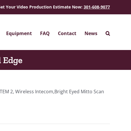
et Your Video Production Estimate Now:
301-608-9077
Equipment
FAQ
Contact
News
l Edge
TEM 2, Wireless Intecom,Bright Eyed Mitto Scan