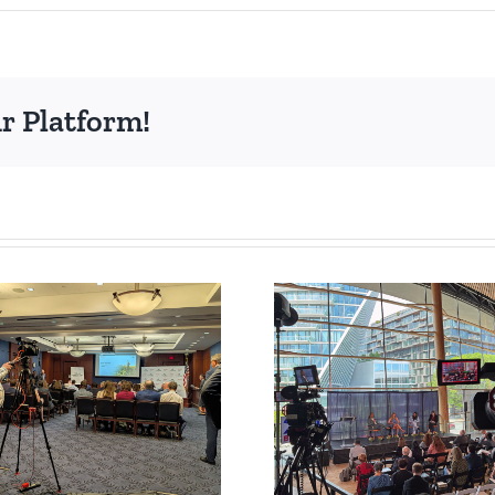
r Platform!