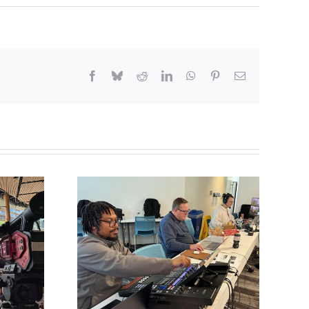
Facebook
Bluesky
Reddit
LinkedIn
WhatsApp
Pinterest
Email