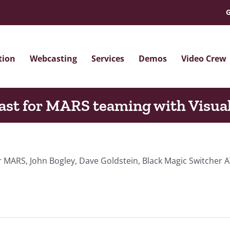
G
tion
Webcasting
Services
Demos
Video Crew
st for MARS teaming with Visua
 MARS, John Bogley, Dave Goldstein, Black Magic Switcher A