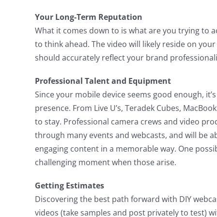
Your Long-Term Reputation
What it comes down to is what are you trying to ac
to think ahead. The video will likely reside on you
should accurately reflect your brand professional
Professional Talent and Equipment
Since your mobile device seems good enough, it’s 
presence. From Live U’s, Teradek Cubes, MacBook 
to stay. Professional camera crews and video pro
through many events and webcasts, and will be able
engaging content in a memorable way. One possibil
challenging moment when those arise.
Getting Estimates
Discovering the best path forward with DIY webcas
videos (take samples and post privately to test) 