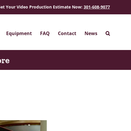
et Your Video Production Estimate Now:
301-608-9077
Equipment
FAQ
Contact
News
ore