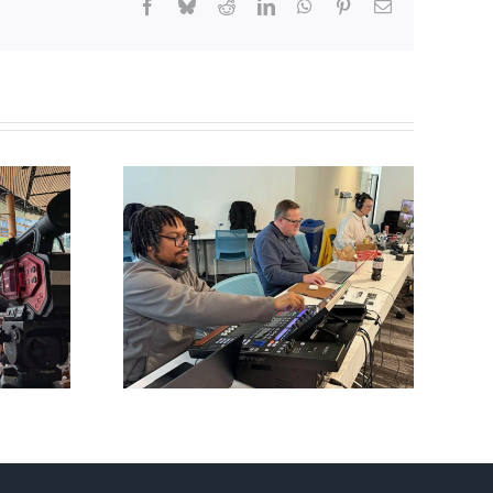
Facebook
Bluesky
Reddit
LinkedIn
WhatsApp
Pinterest
Email