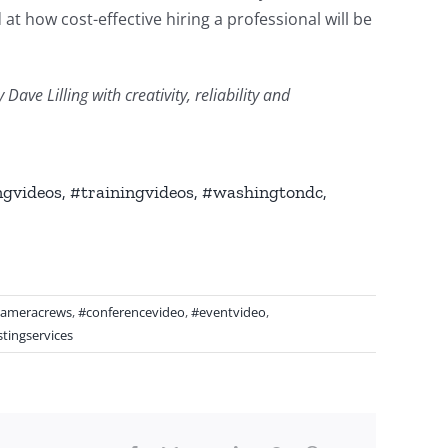
at how cost-effective hiring a professional will be
ve Lilling with creativity, reliability and
gvideos, #trainingvideos, #washingtondc,
cameracrews
,
#conferencevideo
,
#eventvideo
,
tingservices