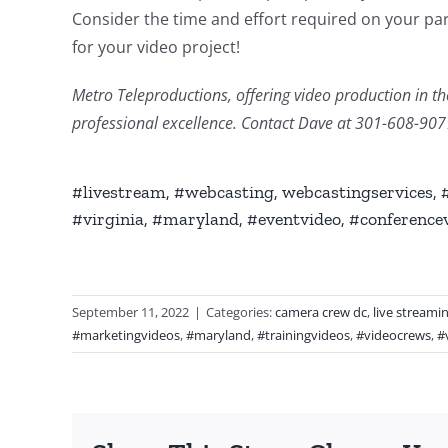
Consider the time and effort required on your part
for your video project!
Metro Teleproductions, offering video production in the
professional excellence. Contact Dave at 301-608-90
#livestream, #webcasting, webcastingservices,
#virginia, #maryland, #eventvideo, #conference
September 11, 2022
|
Categories:
camera crew dc
,
live streami
#marketingvideos
,
#maryland
,
#trainingvideos
,
#videocrews
,
#