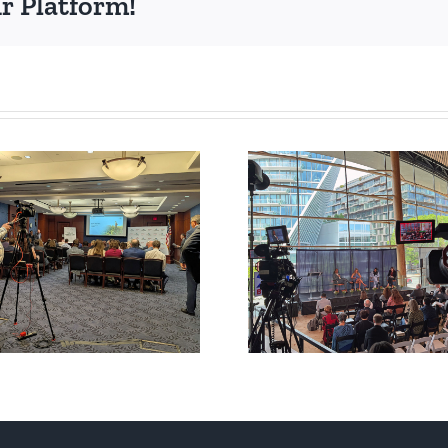
r Platform!