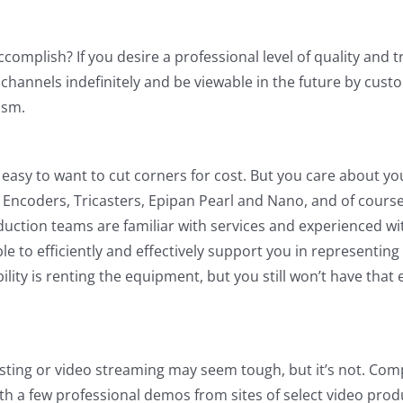
complish? If you desire a professional level of quality and 
r channels indefinitely and be viewable in the future by cust
ism.
easy to want to cut corners for cost. But you care about yo
Encoders, Tricasters, Epipan Pearl and Nano, and of course 
duction teams are familiar with services and experienced w
 to efficiently and effectively support you in representing 
ity is renting the equipment, but you still won’t have that 
ting or video streaming may seem tough, but it’s not. Comp
with a few professional demos from sites of select video pro