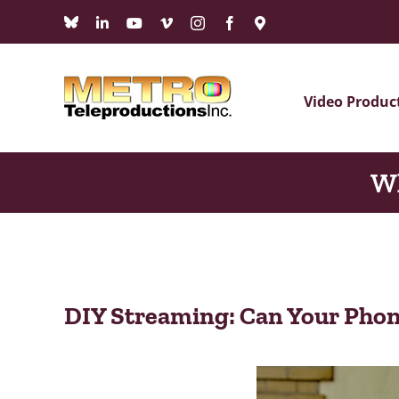
Skip
Bluesky
LinkedIn
YouTube
Vimeo
Instagram
Facebook
Maps
to
content
Video Produc
Wh
DIY Streaming: Can Your Phon