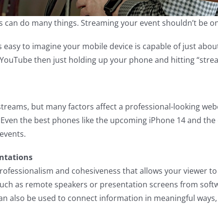
s can do many things. Streaming your event shouldn’t be on
’s easy to imagine your mobile device is capable of just abo
YouTube then just holding up your phone and hitting “stre
treams, but many factors affect a professional-looking webc
 Even the best phones like the upcoming iPhone 14 and the
 events.
entations
professionalism and cohesiveness that allows your viewer to
such as remote speakers or presentation screens from soft
 can also be used to connect information in meaningful way