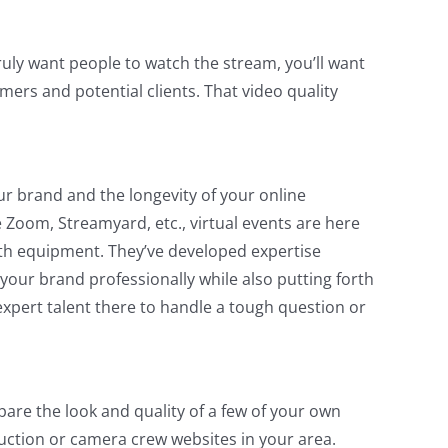
truly want people to watch the stream, you’ll want
omers and potential clients. That video quality
ur brand and the longevity of your online
Zoom, Streamyard, etc., virtual events are here
ith equipment. They’ve developed expertise
your brand professionally while also putting forth
expert talent there to handle a tough question or
are the look and quality of a few of your own
duction or camera crew websites in your area.