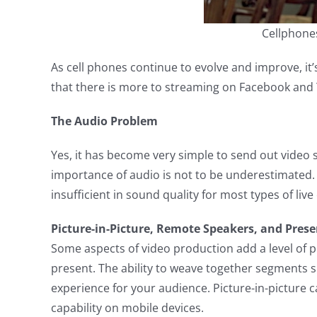
Cellphone
As cell phones continue to evolve and improve, it
that there is more to streaming on Facebook and 
The Audio Problem
Yes, it has become very simple to send out video s
importance of audio is not to be underestimated.
insufficient in sound quality for most types of live
Picture-in-Picture, Remote Speakers, and Pres
Some aspects of video production add a level of 
present. The ability to weave together segments 
experience for your audience. Picture-in-picture
capability on mobile devices.