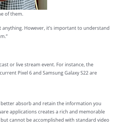
e of them.
ut anything. However, it’s important to understand
am.”
ast or live stream event. For instance, the
 current Pixel 6 and Samsung Galaxy S22 are
 better absorb and retain the information you
ware applications creates a rich and memorable
s, but cannot be accomplished with standard video