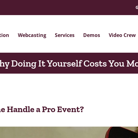
G
tion
Webcasting
Services
Demos
Video Crew
y Doing It Yourself Costs You M
e Handle a Pro Event?