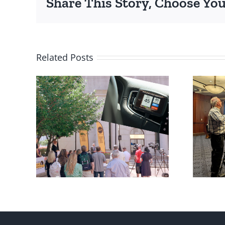
Share This Story, Choose You
Related Posts