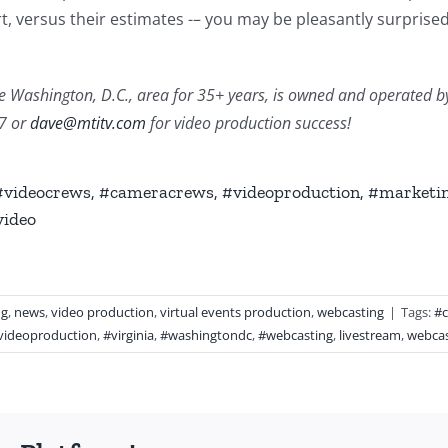
, versus their estimates -– you may be pleasantly surprised 
 Washington, D.C., area for 35+ years, is owned and operated by Da
77 or
dave@mtitv.com
for video production success!
 #videocrews, #cameracrews, #videoproduction, #marketin
video
ng
,
news
,
video production
,
virtual events production
,
webcasting
|
Tags:
#
videoproduction
,
#virginia
,
#washingtondc
,
#webcasting
,
livestream
,
webcas